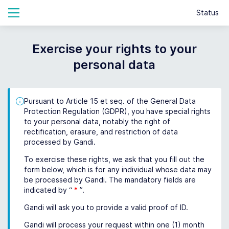
Status
Exercise your rights to your
personal data
Pursuant to Article 15 et seq. of the General Data
Protection Regulation (GDPR), you have special rights
to your personal data, notably the right of
rectification, erasure, and restriction of data
processed by Gandi.
To exercise these rights, we ask that you fill out the
form below, which is for any individual whose data may
be processed by Gandi. The mandatory fields are
indicated by “
*
”.
Gandi will ask you to provide a valid proof of ID.
Gandi will process your request within one (1) month