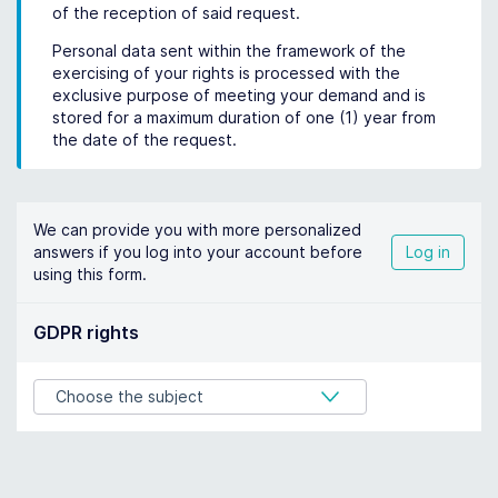
of the reception of said request.
Personal data sent within the framework of the
exercising of your rights is processed with the
exclusive purpose of meeting your demand and is
stored for a maximum duration of one (1) year from
the date of the request.
We can provide you with more personalized
answers if you log into your account before
Log in
using this form.
GDPR rights